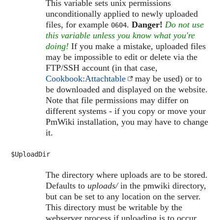
This variable sets unix permissions
unconditionally applied to newly uploaded
files, for example
.
Danger!
Do not use
0604
this variable unless you know what you're
doing!
If you make a mistake, uploaded files
may be impossible to edit or delete via the
FTP/SSH account (in that case,
Cookbook:Attachtable
may be used) or to
be downloaded and displayed on the website.
Note that file permissions may differ on
different systems - if you copy or move your
PmWiki installation, you may have to change
it.
$UploadDir
The directory where uploads are to be stored.
Defaults to
uploads/
in the pmwiki directory,
but can be set to any location on the server.
This directory must be writable by the
webserver process if uploading is to occur.