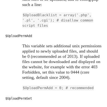
such a line:
$UploadBlacklist = array('.php',
'.pl', '.cgi'); # disallow common
script files
$UploadPermAdd
This variable sets additional unix permissions
applied to newly uploaded files, and should
be 0 (recommended as of 2013). If uploaded
files cannot be downloaded and displayed on
the website, for example with the error 403
Forbidden, set this value to 0444 (core
setting, default since 2004).
$UploadPermAdd = 0; # recommended
$UploadPermSet