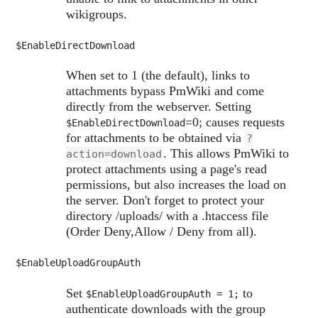
wikigroups.
$EnableDirectDownload
When set to 1 (the default), links to
attachments bypass PmWiki and come
directly from the webserver. Setting
=0; causes requests
$EnableDirectDownload
for attachments to be obtained via
?
. This allows PmWiki to
action=download
protect attachments using a page's read
permissions, but also increases the load on
the server. Don't forget to protect your
directory /uploads/ with a .htaccess file
(Order Deny,Allow / Deny from all).
$EnableUploadGroupAuth
Set
to
$EnableUploadGroupAuth
= 1;
authenticate downloads with the group