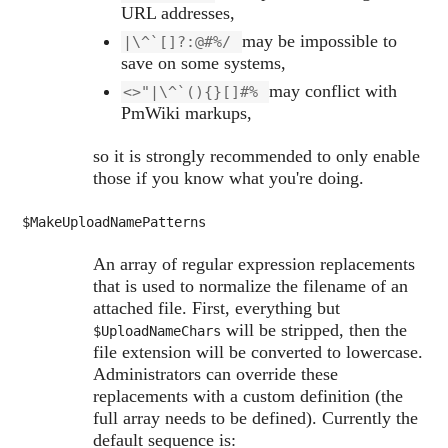
URL addresses,
may be impossible to
|\^`[]?:@#%/
save on some systems,
may conflict with
<>"|\^`(){}[]#%
PmWiki markups,
so it is strongly recommended to only enable
those if you know what you're doing.
$MakeUploadNamePatterns
An array of regular expression replacements
that is used to normalize the filename of an
attached file. First, everything but
will be stripped, then the
$UploadNameChars
file extension will be converted to lowercase.
Administrators can override these
replacements with a custom definition (the
full array needs to be defined). Currently the
default sequence is: