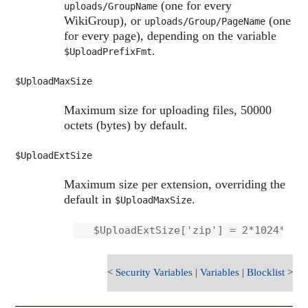
(one for every
uploads/GroupName
WikiGroup), or
(one
uploads/Group/PageName
for every page), depending on the variable
.
$UploadPrefixFmt
$UploadMaxSize
Maximum size for uploading files, 50000
octets (bytes) by default.
$UploadExtSize
Maximum size per extension, overriding the
default in
.
$UploadMaxSize
<
Security Variables
|
Variables
|
Blocklist
>