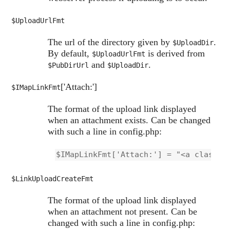
$UploadUrlFmt
The url of the directory given by
.
$UploadDir
By default,
is derived from
$UploadUrlFmt
and
.
$PubDirUrl
$UploadDir
['Attach:']
$IMapLinkFmt
The format of the upload link displayed
when an attachment exists. Can be changed
with such a line in config.php:
$IMapLinkFmt['Attach:'] = "<a class='
$LinkUploadCreateFmt
The format of the upload link displayed
when an attachment not present. Can be
changed with such a line in config.php: