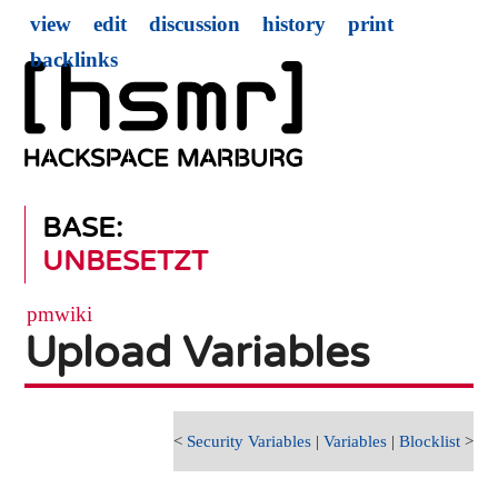
view
edit
discussion
history
print
backlinks
BASE:
UNBESETZT
pmwiki
Upload Variables
<
Security Variables
|
Variables
|
Blocklist
>