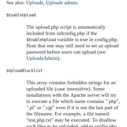
See also:
Uploads
,
Uploads admin
.
$EnableUpload
The upload.php script is automatically
included from stdconfig.php if the
variable is true in config.php.
$EnableUpload
Note that one may still need to set an upload
password before users can upload (see
UploadsAdmin
).
$UploadBlacklist
This array contains forbidden strings for an
uploaded file (case insensitive). Some
installations with the Apache server will try
to execute a file which name contains ".php",
".pl" or ".cgi" even if it is not the last part of
the filename. For example, a file named
"test.php.txt" may be executed. To disallow
such files to be uploaded, add to config.php