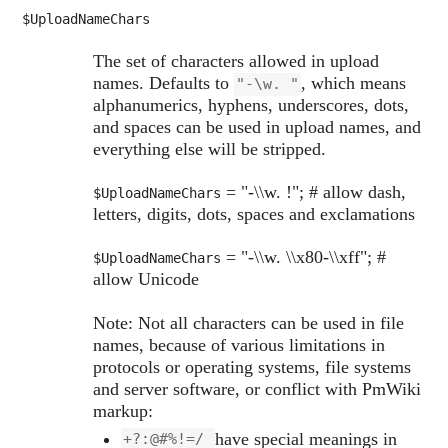
$UploadNameChars
The set of characters allowed in upload
names. Defaults to
, which means
"-\w. "
alphanumerics, hyphens, underscores, dots,
and spaces can be used in upload names, and
everything else will be stripped.
= "-\\w. !"; # allow dash,
$UploadNameChars
letters, digits, dots, spaces and exclamations
= "-\\w. \\x80-\\xff"; #
$UploadNameChars
allow Unicode
Note: Not all characters can be used in file
names, because of various limitations in
protocols or operating systems, file systems
and server software, or conflict with PmWiki
markup:
have special meanings in
+?:@#%!=/