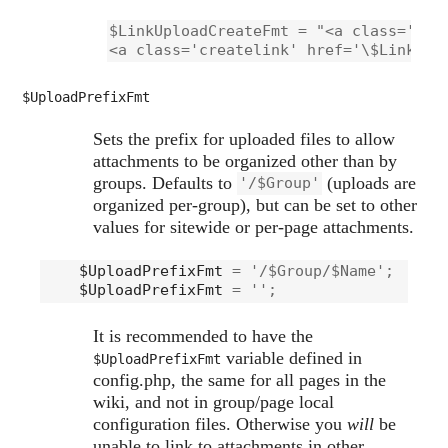
$LinkUploadCreateFmt = "<a class='crea
<a class='createlink' href='\$LinkUpl
$UploadPrefixFmt
Sets the prefix for uploaded files to allow
attachments to be organized other than by
groups. Defaults to
(uploads are
'/$Group'
organized per-group), but can be set to other
values for sitewide or per-page attachments.
$UploadPrefixFmt
 = '/$Group/$Name';    # 
$UploadPrefixFmt
It is recommended to have the
variable defined in
$UploadPrefixFmt
config.php, the same for all pages in the
wiki, and not in group/page local
configuration files. Otherwise you
will
be
unable to link to attachments in other