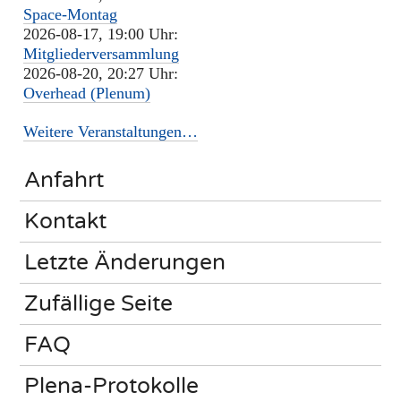
Space-Montag
2026-08-17, 19:00 Uhr:
Mitgliederversammlung
2026-08-20, 20:27 Uhr:
Overhead (Plenum)
Weitere Veranstaltungen…
Anfahrt
Kontakt
Letzte Änderungen
Zufällige Seite
FAQ
Plena-Protokolle