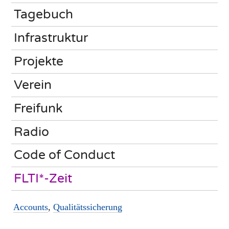
Tagebuch
Infrastruktur
Projekte
Verein
Freifunk
Radio
Code of Conduct
FLTI*-Zeit
Accounts
,
Qualitätssicherung