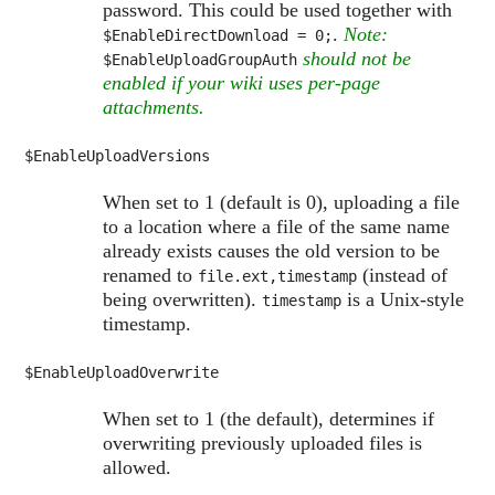
password. This could be used together with
.
Note:
$EnableDirectDownload
= 0;
should not be
$EnableUploadGroupAuth
enabled if your wiki uses per-page
attachments.
$EnableUploadVersions
When set to 1 (default is 0), uploading a file
to a location where a file of the same name
already exists causes the old version to be
renamed to
(instead of
file.ext,timestamp
being overwritten).
is a Unix-style
timestamp
timestamp.
$EnableUploadOverwrite
When set to 1 (the default), determines if
overwriting previously uploaded files is
allowed.