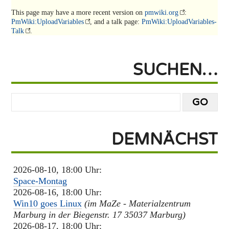
This page may have
a more recent version on
pmwiki.org
:
PmWiki:UploadVariables
, and
a talk page:
PmWiki:UploadVariables-
Talk
.
SUCHEN…
DEMNÄCHST
2026-08-10, 18:00 Uhr:
Space-Montag
2026-08-16, 18:00 Uhr:
Win10 goes Linux
(im MaZe - Materialzentrum
Marburg in der Biegenstr. 17 35037 Marburg)
2026-08-17, 18:00 Uhr: