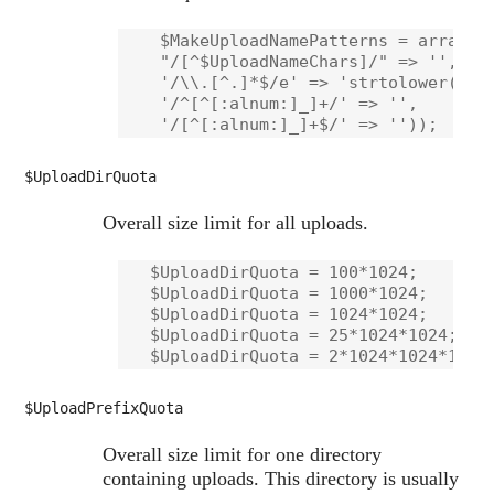
    $MakeUploadNamePatterns = array(

    "/[^$UploadNameChars]/" => '',    
    '/\\.[^.]*$/e' => 'strtolower("$0"
    '/^[^[:alnum:]_]+/' => '',        
$UploadDirQuota
Overall size limit for all uploads.
   $UploadDirQuota = 100*1024;        
   $UploadDirQuota = 1000*1024;       
   $UploadDirQuota = 1024*1024;       
   $UploadDirQuota = 25*1024*1024;    
$UploadPrefixQuota
Overall size limit for one directory
containing uploads. This directory is usually