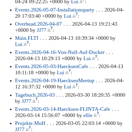
04-24 09:22:25 +0000 by
Lui
:
Events.2026-05-07-Installationsparty
. . . 2026-04-
?
20 17:03:40 +0000 by
Lui
:
Overhead.2026-04-07
. . . 2026-04-13 19:21:43
?
+0000 by
JJ77
:
Main.FLTI
. . . 2026-04-13 10:39:34 +0000 by
?
Lui
:
Events.2026-04-16-Von-Null-Auf-Docker
. . .
?
2026-04-13 10:29:13 +0000 by
Lui
:
Events.2026-05-03-HaecksenCafe
. . . 2026-04-13
?
10:11:18 +0000 by
Lui
:
Events.2026-04-19-HaecksenMeetup
. . . 2026-04-
?
12 16:37:32 +0000 by
Lui
:
Tagebuch.2026-03
. . . 2026-03-30 18:20:35 +0000
?
by
JJ77
:
Events.2026-03-14-Haecksen-FLINTA-Cafe
. . .
?
2026-03-14 15:56:07 +0000 by
ellie
:
Projekte.MuH
. . . 2026-03-05 22:03:14 +0000 by
?
JJ77
: