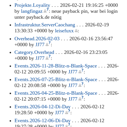
Projekte.Loyality
. . . 2026-02-21 19:16:25 +0000
?
by
langfingaz
: neue payback pin, war bei login
unter payback.de nötig
Infrastruktur.ServerCaochang
. . . 2026-02-19
13:30:33 +0000 by
leisefuxx
:
Overhead.2026-02-03
. . . 2026-02-16 23:56:47
?
+0000 by
JJ77
:
Category.Overhead
. . . 2026-02-16 23:23:05
?
+0000 by
JJ77
:
Events.2026-11-28-Blitz-n-Blank-Space
. . . 2026-
?
02-12 20:09:55 +0000 by
JJ77
:
Events.2026-07-25-Blitz-n-Blank-Space
. . . 2026-
?
02-12 20:08:58 +0000 by
JJ77
:
Events.2026-04-25-Blitz-n-Blank-Space
. . . 2026-
?
02-12 20:07:15 +0000 by
JJ77
:
Events.2026-04-12-Di-Day
. . . 2026-02-12
?
19:28:50 +0000 by
JJ77
:
Events.2026-12-06-Di-Day
. . . 2026-02-12
?
19:27:28 +0000 by
JJ77
: