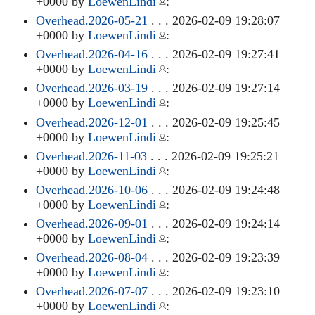
+0000 by
LoewenLindi
:
Overhead.2026-05-21
. . . 2026-02-09 19:28:07
+0000 by
LoewenLindi
:
Overhead.2026-04-16
. . . 2026-02-09 19:27:41
+0000 by
LoewenLindi
:
Overhead.2026-03-19
. . . 2026-02-09 19:27:14
+0000 by
LoewenLindi
:
Overhead.2026-12-01
. . . 2026-02-09 19:25:45
+0000 by
LoewenLindi
:
Overhead.2026-11-03
. . . 2026-02-09 19:25:21
+0000 by
LoewenLindi
:
Overhead.2026-10-06
. . . 2026-02-09 19:24:48
+0000 by
LoewenLindi
:
Overhead.2026-09-01
. . . 2026-02-09 19:24:14
+0000 by
LoewenLindi
:
Overhead.2026-08-04
. . . 2026-02-09 19:23:39
+0000 by
LoewenLindi
:
Overhead.2026-07-07
. . . 2026-02-09 19:23:10
+0000 by
LoewenLindi
: