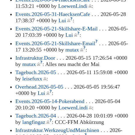
11:53:21 +0000 by
LoewenLindi
:
Events.2026-05-31-HaecksenCafe
. . . 2026-05-28
?
17:38:37 +0000 by
Lui
:
Events.2026-05-21-Skillshare-E-Mail
. . . 2026-05-
?
20 17:03:39 +0000 by
Lui
:
?
Events.2026-05-21-Skillshare-Email
. . . 2026-05-
?
17 13:20:55 +0000 by
mutax
:
Infrastruktur.Door
. . . 2026-05-15 17:26:54 +0000
?
by
mutax
: Alles neu macht der Mai
Tagebuch.2026-05
. . . 2026-05-11 15:59:08 +0000
by
leisefuxx
:
Overhead.2026-05-05
. . . 2026-05-05 19:56:47
?
+0000 by
Lui
:
Events.2026-05-14-Pokerabend
. . . 2026-05-04
20:10:20 +0000 by
LoewenLindi
:
Tagebuch.2026-04
. . . 2026-04-28 10:01:09 +0000
?
by
langfingaz
: CCC-FFM Abkürzung
Infrastruktur.WerkzeugUndMaschinen
. . . 2026-
?