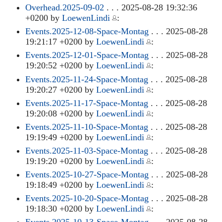
Overhead.2025-09-02
. . . 2025-08-28 19:32:36
+0200 by
LoewenLindi
:
Events.2025-12-08-Space-Montag
. . . 2025-08-28
19:21:17 +0200 by
LoewenLindi
:
Events.2025-12-01-Space-Montag
. . . 2025-08-28
19:20:52 +0200 by
LoewenLindi
:
Events.2025-11-24-Space-Montag
. . . 2025-08-28
19:20:27 +0200 by
LoewenLindi
:
Events.2025-11-17-Space-Montag
. . . 2025-08-28
19:20:08 +0200 by
LoewenLindi
:
Events.2025-11-10-Space-Montag
. . . 2025-08-28
19:19:49 +0200 by
LoewenLindi
:
Events.2025-11-03-Space-Montag
. . . 2025-08-28
19:19:20 +0200 by
LoewenLindi
:
Events.2025-10-27-Space-Montag
. . . 2025-08-28
19:18:49 +0200 by
LoewenLindi
:
Events.2025-10-20-Space-Montag
. . . 2025-08-28
19:18:30 +0200 by
LoewenLindi
: