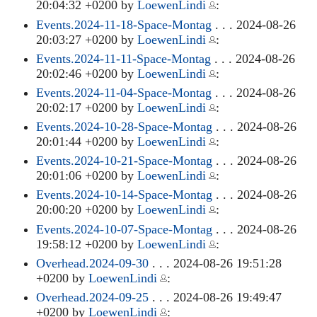
20:04:32 +0200 by
LoewenLindi
:
Events.2024-11-18-Space-Montag
. . . 2024-08-26
20:03:27 +0200 by
LoewenLindi
:
Events.2024-11-11-Space-Montag
. . . 2024-08-26
20:02:46 +0200 by
LoewenLindi
:
Events.2024-11-04-Space-Montag
. . . 2024-08-26
20:02:17 +0200 by
LoewenLindi
:
Events.2024-10-28-Space-Montag
. . . 2024-08-26
20:01:44 +0200 by
LoewenLindi
:
Events.2024-10-21-Space-Montag
. . . 2024-08-26
20:01:06 +0200 by
LoewenLindi
:
Events.2024-10-14-Space-Montag
. . . 2024-08-26
20:00:20 +0200 by
LoewenLindi
:
Events.2024-10-07-Space-Montag
. . . 2024-08-26
19:58:12 +0200 by
LoewenLindi
:
Overhead.2024-09-30
. . . 2024-08-26 19:51:28
+0200 by
LoewenLindi
:
Overhead.2024-09-25
. . . 2024-08-26 19:49:47
+0200 by
LoewenLindi
: