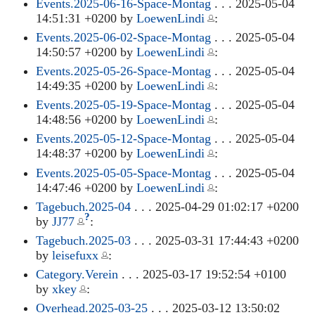
Events.2025-06-16-Space-Montag
. . . 2025-05-04
14:51:31 +0200 by
LoewenLindi
:
Events.2025-06-02-Space-Montag
. . . 2025-05-04
14:50:57 +0200 by
LoewenLindi
:
Events.2025-05-26-Space-Montag
. . . 2025-05-04
14:49:35 +0200 by
LoewenLindi
:
Events.2025-05-19-Space-Montag
. . . 2025-05-04
14:48:56 +0200 by
LoewenLindi
:
Events.2025-05-12-Space-Montag
. . . 2025-05-04
14:48:37 +0200 by
LoewenLindi
:
Events.2025-05-05-Space-Montag
. . . 2025-05-04
14:47:46 +0200 by
LoewenLindi
:
Tagebuch.2025-04
. . . 2025-04-29 01:02:17 +0200
?
by
JJ77
:
Tagebuch.2025-03
. . . 2025-03-31 17:44:43 +0200
by
leisefuxx
:
Category.Verein
. . . 2025-03-17 19:52:54 +0100
by
xkey
:
Overhead.2025-03-25
. . . 2025-03-12 13:50:02