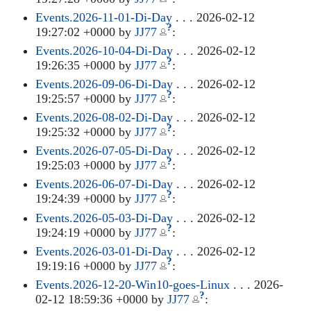
Events.2026-11-01-Di-Day
. . . 2026-02-12
?
19:27:02 +0000 by
JJ77
:
Events.2026-10-04-Di-Day
. . . 2026-02-12
?
19:26:35 +0000 by
JJ77
:
Events.2026-09-06-Di-Day
. . . 2026-02-12
?
19:25:57 +0000 by
JJ77
:
Events.2026-08-02-Di-Day
. . . 2026-02-12
?
19:25:32 +0000 by
JJ77
:
Events.2026-07-05-Di-Day
. . . 2026-02-12
?
19:25:03 +0000 by
JJ77
:
Events.2026-06-07-Di-Day
. . . 2026-02-12
?
19:24:39 +0000 by
JJ77
:
Events.2026-05-03-Di-Day
. . . 2026-02-12
?
19:24:19 +0000 by
JJ77
:
Events.2026-03-01-Di-Day
. . . 2026-02-12
?
19:19:16 +0000 by
JJ77
:
Events.2026-12-20-Win10-goes-Linux
. . . 2026-
?
02-12 18:59:36 +0000 by
JJ77
: