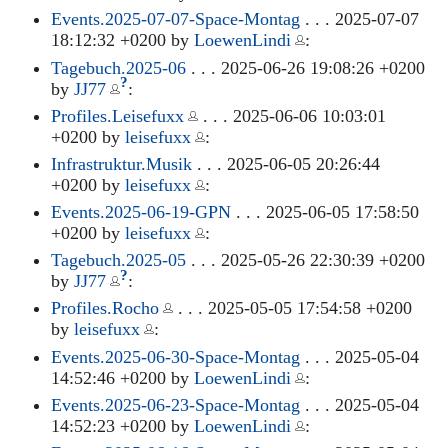
Events.2025-07-07-Space-Montag
. . . 2025-07-07
18:12:32 +0200 by
LoewenLindi
:
Tagebuch.2025-06
. . . 2025-06-26 19:08:26 +0200
?
by
JJ77
:
Profiles.Leisefuxx
. . . 2025-06-06 10:03:01
+0200 by
leisefuxx
:
Infrastruktur.Musik
. . . 2025-06-05 20:26:44
+0200 by
leisefuxx
:
Events.2025-06-19-GPN
. . . 2025-06-05 17:58:50
+0200 by
leisefuxx
:
Tagebuch.2025-05
. . . 2025-05-26 22:30:39 +0200
?
by
JJ77
:
Profiles.Rocho
. . . 2025-05-05 17:54:58 +0200
by
leisefuxx
:
Events.2025-06-30-Space-Montag
. . . 2025-05-04
14:52:46 +0200 by
LoewenLindi
:
Events.2025-06-23-Space-Montag
. . . 2025-05-04
14:52:23 +0200 by
LoewenLindi
: