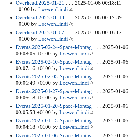
Overhead.2025-01-21
. . . 2025-01-06 00:18:11
+0100 by
LoewenLindi
:
Overhead.2025-01-14
. . . 2025-01-06 00:17:39
+0100 by
LoewenLindi
:
Overhead.2025-01-07
. . . 2025-01-06 00:16:12
+0100 by
LoewenLindi
:
Events.2025-02-24-Space-Montag
. . . 2025-01-06
00:08:05 +0100 by
LoewenLindi
:
Events.2025-02-10-Space-Montag
. . . 2025-01-06
00:07:16 +0100 by
LoewenLindi
:
Events.2025-02-03-Space-Montag
. . . 2025-01-06
00:06:49 +0100 by
LoewenLindi
:
Events.2025-01-27-Space-Montag
. . . 2025-01-06
00:06:18 +0100 by
LoewenLindi
:
Events.2025-01-20-Space-Montag
. . . 2025-01-06
00:05:53 +0100 by
LoewenLindi
:
Events.2025-01-13-Space-Montag
. . . 2025-01-06
00:04:18 +0100 by
LoewenLindi
:
Events.2025-01-06-Space-Montag
. . . 2025-01-06