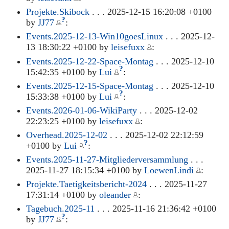
Projekte.Skibock
. . . 2025-12-15 16:20:08 +0100
?
by
JJ77
:
Events.2025-12-13-Win10goesLinux
. . . 2025-12-
13 18:30:22 +0100 by
leisefuxx
:
Events.2025-12-22-Space-Montag
. . . 2025-12-10
?
15:42:35 +0100 by
Lui
:
Events.2025-12-15-Space-Montag
. . . 2025-12-10
?
15:33:38 +0100 by
Lui
:
Events.2026-01-06-WikiParty
. . . 2025-12-02
22:23:25 +0100 by
leisefuxx
:
Overhead.2025-12-02
. . . 2025-12-02 22:12:59
?
+0100 by
Lui
:
Events.2025-11-27-Mitgliederversammlung
. . .
2025-11-27 18:15:34 +0100 by
LoewenLindi
:
Projekte.Taetigkeitsbericht-2024
. . . 2025-11-27
17:31:14 +0100 by
oleander
:
Tagebuch.2025-11
. . . 2025-11-16 21:36:42 +0100
?
by
JJ77
: