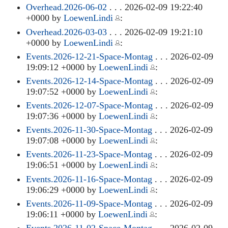
Overhead.2026-06-02
. . . 2026-02-09 19:22:40
+0000 by
LoewenLindi
:
Overhead.2026-03-03
. . . 2026-02-09 19:21:10
+0000 by
LoewenLindi
:
Events.2026-12-21-Space-Montag
. . . 2026-02-09
19:09:12 +0000 by
LoewenLindi
:
Events.2026-12-14-Space-Montag
. . . 2026-02-09
19:07:52 +0000 by
LoewenLindi
:
Events.2026-12-07-Space-Montag
. . . 2026-02-09
19:07:36 +0000 by
LoewenLindi
:
Events.2026-11-30-Space-Montag
. . . 2026-02-09
19:07:08 +0000 by
LoewenLindi
:
Events.2026-11-23-Space-Montag
. . . 2026-02-09
19:06:51 +0000 by
LoewenLindi
:
Events.2026-11-16-Space-Montag
. . . 2026-02-09
19:06:29 +0000 by
LoewenLindi
:
Events.2026-11-09-Space-Montag
. . . 2026-02-09
19:06:11 +0000 by
LoewenLindi
:
Events.2026-11-02-Space-Montag
. . . 2026-02-09