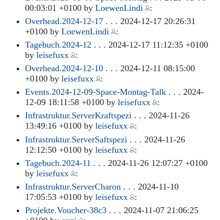
00:03:01 +0100 by
LoewenLindi
:
Overhead.2024-12-17
. . . 2024-12-17 20:26:31
+0100 by
LoewenLindi
:
Tagebuch.2024-12
. . . 2024-12-17 11:12:35 +0100
by
leisefuxx
:
Overhead.2024-12-10
. . . 2024-12-11 08:15:00
+0100 by
leisefuxx
:
Events.2024-12-09-Space-Montag-Talk
. . . 2024-
12-09 18:11:58 +0100 by
leisefuxx
:
Infrastruktur.ServerKraftspezi
. . . 2024-11-26
13:49:16 +0100 by
leisefuxx
:
Infrastruktur.ServerSaftspezi
. . . 2024-11-26
12:12:50 +0100 by
leisefuxx
:
Tagebuch.2024-11
. . . 2024-11-26 12:07:27 +0100
by
leisefuxx
:
Infrastruktur.ServerCharon
. . . 2024-11-10
17:05:53 +0100 by
leisefuxx
:
Projekte.Voucher-38c3
. . . 2024-11-07 21:06:25