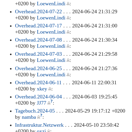
+0200 by
LoewenLindi
:
Overhead.2024-07-22
. . . 2024-06-24 21:31:29
+0200 by
LoewenLindi
:
Overhead.2024-07-17
. . . 2024-06-24 21:31:00
+0200 by
LoewenLindi
:
Overhead.2024-07-08
. . . 2024-06-24 21:30:34
+0200 by
LoewenLindi
:
Overhead.2024-07-03
. . . 2024-06-24 21:29:58
+0200 by
LoewenLindi
:
Overhead.2024-06-25
. . . 2024-06-24 21:27:36
+0200 by
LoewenLindi
:
Overhead.2024-06-11
. . . 2024-06-11 22:00:31
+0200 by
xkey
:
Overhead.2024-06-04
. . . 2024-06-03 19:25:45
?
+0200 by
JJ77
:
Tagebuch.2024-05
. . . 2024-05-29 19:17:12 +0200
?
by
namba
:
Infrastruktur.Netzwerk
. . . 2024-05-10 23:50:42
+0200 by
oxzi
: