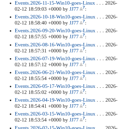
Events.2026-11-15-Win10-goes-Linux
. . . 2026-
?
02-12 18:59:03 +0000 by
JJ77
:
Events.2026-10-18-Win10-goes-Linux
. . . 2026-
?
02-12 18:58:40 +0000 by
JJ77
:
Events.2026-09-20-Win10-goes-Linux
. . . 2026-
?
02-12 18:57:55 +0000 by
JJ77
:
Events.2026-08-16-Win10-goes-Linux
. . . 2026-
?
02-12 18:57:31 +0000 by
JJ77
:
Events.2026-07-19-Win10-goes-Linux
. . . 2026-
?
02-12 18:57:12 +0000 by
JJ77
:
Events.2026-06-21-Win10-goes-Linux
. . . 2026-
?
02-12 18:55:54 +0000 by
JJ77
:
Events.2026-05-17-Win10-goes-Linux
. . . 2026-
?
02-12 18:55:02 +0000 by
JJ77
:
Events.2026-04-19-Win10-goes-Linux
. . . 2026-
?
02-12 18:54:41 +0000 by
JJ77
:
Events.2026-03-15-Win10-goes-Linux
. . . 2026-
?
02-12 18:53:54 +0000 by
JJ77
:
Events.2026-02-15-Win10-goes-Linux
. . . 2026-