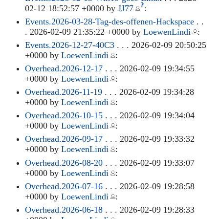
?
02-12 18:52:57 +0000 by
JJ77
:
Events.2026-03-28-Tag-des-offenen-Hackspace
. .
. 2026-02-09 21:35:22 +0000 by
LoewenLindi
:
Events.2026-12-27-40C3
. . . 2026-02-09 20:50:25
+0000 by
LoewenLindi
:
Overhead.2026-12-17
. . . 2026-02-09 19:34:55
+0000 by
LoewenLindi
:
Overhead.2026-11-19
. . . 2026-02-09 19:34:28
+0000 by
LoewenLindi
:
Overhead.2026-10-15
. . . 2026-02-09 19:34:04
+0000 by
LoewenLindi
:
Overhead.2026-09-17
. . . 2026-02-09 19:33:32
+0000 by
LoewenLindi
:
Overhead.2026-08-20
. . . 2026-02-09 19:33:07
+0000 by
LoewenLindi
:
Overhead.2026-07-16
. . . 2026-02-09 19:28:58
+0000 by
LoewenLindi
:
Overhead.2026-06-18
. . . 2026-02-09 19:28:33