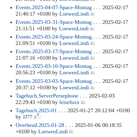
Events.2025-04-07-Space-Montag
. . . 2025-02-17
21:40:17 +0100 by
LoewenLindi
:
Events.2025-03-31-Space-Montag
. . . 2025-02-17
21:11:51 +0100 by
LoewenLindi
:
Events.2025-03-24-Space-Montag
. . . 2025-02-17
21:09:51 +0100 by
LoewenLindi
:
Events.2025-03-17-Space-Montag
. . . 2025-02-17
21:07:16 +0100 by
LoewenLindi
:
Events.2025-03-10-Space-Montag
. . . 2025-02-17
20:56:23 +0100 by
LoewenLindi
:
Events.2025-03-03-Space-Montag
. . . 2025-02-17
20:37:12 +0100 by
LoewenLindi
:
Tagebuch.ServerPersephone
. . . 2025-02-03
22:29:43 +0100 by
leisefuxx
:
Tagebuch.2025-01
. . . 2025-01-27 20:12:04 +0100
?
by
JJ77
:
Overhead.2025-01-28
. . . 2025-01-06 00:18:35
+0100 by
LoewenLindi
: