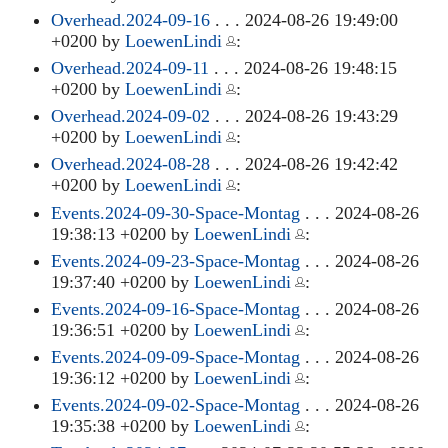
Overhead.2024-09-16
. . . 2024-08-26 19:49:00
+0200 by
LoewenLindi
:
Overhead.2024-09-11
. . . 2024-08-26 19:48:15
+0200 by
LoewenLindi
:
Overhead.2024-09-02
. . . 2024-08-26 19:43:29
+0200 by
LoewenLindi
:
Overhead.2024-08-28
. . . 2024-08-26 19:42:42
+0200 by
LoewenLindi
:
Events.2024-09-30-Space-Montag
. . . 2024-08-26
19:38:13 +0200 by
LoewenLindi
:
Events.2024-09-23-Space-Montag
. . . 2024-08-26
19:37:40 +0200 by
LoewenLindi
:
Events.2024-09-16-Space-Montag
. . . 2024-08-26
19:36:51 +0200 by
LoewenLindi
:
Events.2024-09-09-Space-Montag
. . . 2024-08-26
19:36:12 +0200 by
LoewenLindi
:
Events.2024-09-02-Space-Montag
. . . 2024-08-26
19:35:38 +0200 by
LoewenLindi
: