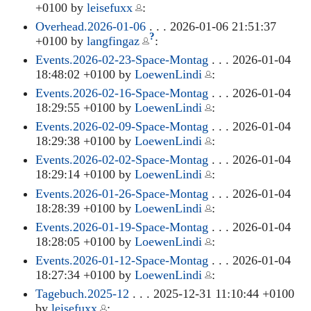
+0100 by
leisefuxx
:
Overhead.2026-01-06
. . . 2026-01-06 21:51:37
?
+0100 by
langfingaz
:
Events.2026-02-23-Space-Montag
. . . 2026-01-04
18:48:02 +0100 by
LoewenLindi
:
Events.2026-02-16-Space-Montag
. . . 2026-01-04
18:29:55 +0100 by
LoewenLindi
:
Events.2026-02-09-Space-Montag
. . . 2026-01-04
18:29:38 +0100 by
LoewenLindi
:
Events.2026-02-02-Space-Montag
. . . 2026-01-04
18:29:14 +0100 by
LoewenLindi
:
Events.2026-01-26-Space-Montag
. . . 2026-01-04
18:28:39 +0100 by
LoewenLindi
:
Events.2026-01-19-Space-Montag
. . . 2026-01-04
18:28:05 +0100 by
LoewenLindi
:
Events.2026-01-12-Space-Montag
. . . 2026-01-04
18:27:34 +0100 by
LoewenLindi
:
Tagebuch.2025-12
. . . 2025-12-31 11:10:44 +0100
by
leisefuxx
: