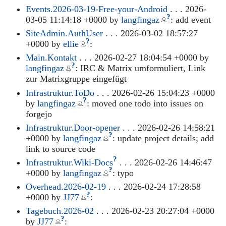
Events.2026-03-19-Free-your-Android
. . . 2026-
?
03-05 11:14:18 +0000 by
langfingaz
: add event
SiteAdmin.AuthUser
. . . 2026-03-02 18:57:27
?
+0000 by
ellie
:
Main.Kontakt
. . . 2026-02-27 18:04:54 +0000 by
?
langfingaz
: IRC & Matrix umformuliert, Link
zur Matrixgruppe eingefügt
Infrastruktur.ToDo
. . . 2026-02-26 15:04:23 +0000
?
by
langfingaz
: moved one todo into issues on
forgejo
Infrastruktur.Door-opener
. . . 2026-02-26 14:58:21
?
+0000 by
langfingaz
: update project details; add
link to source code
?
Infrastruktur.Wiki-Docs
. . . 2026-02-26 14:46:47
?
+0000 by
langfingaz
: typo
Overhead.2026-02-19
. . . 2026-02-24 17:28:58
?
+0000 by
JJ77
:
Tagebuch.2026-02
. . . 2026-02-23 20:27:04 +0000
?
by
JJ77
: