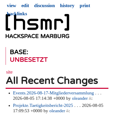
view
edit
discussion
history
print
backlinks
BASE:
UNBESETZT
site
All Recent Changes
Events.2026-08-17-Mitgliederversammlung
. . .
2026-08-05 17:14:38 +0000 by
oleander
:
Projekte.Taetigkeitsbericht-2025
. . . 2026-08-05
17:09:53 +0000 by
oleander
: