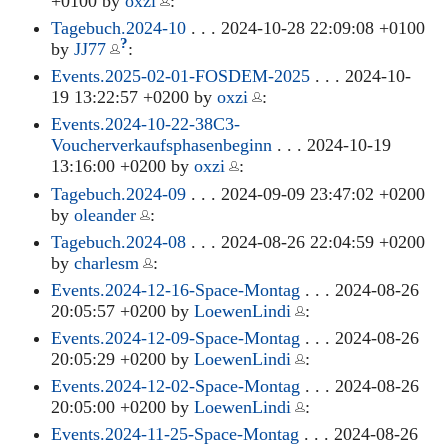
+0100 by
oxzi
:
Tagebuch.2024-10
. . . 2024-10-28 22:09:08 +0100
?
by
JJ77
:
Events.2025-02-01-FOSDEM-2025
. . . 2024-10-
19 13:22:57 +0200 by
oxzi
:
Events.2024-10-22-38C3-
Voucherverkaufsphasenbeginn
. . . 2024-10-19
13:16:00 +0200 by
oxzi
:
Tagebuch.2024-09
. . . 2024-09-09 23:47:02 +0200
by
oleander
:
Tagebuch.2024-08
. . . 2024-08-26 22:04:59 +0200
by
charlesm
:
Events.2024-12-16-Space-Montag
. . . 2024-08-26
20:05:57 +0200 by
LoewenLindi
:
Events.2024-12-09-Space-Montag
. . . 2024-08-26
20:05:29 +0200 by
LoewenLindi
:
Events.2024-12-02-Space-Montag
. . . 2024-08-26
20:05:00 +0200 by
LoewenLindi
:
Events.2024-11-25-Space-Montag
. . . 2024-08-26