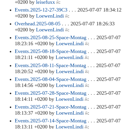
+0200 by
leisefuxx
:
Events.2025-12-27-39C3
. . . 2025-07-07 18:34:12
+0200 by
LoewenLindi
:
Overhead.2025-08-05
. . . 2025-07-07 18:26:33
+0200 by
LoewenLindi
:
Events.2025-08-25-Space-Montag
. . . 2025-07-07
18:23:16 +0200 by
LoewenLindi
:
Events.2025-08-18-Space-Montag
. . . 2025-07-07
18:21:11 +0200 by
LoewenLindi
:
Events.2025-08-11-Space-Montag
. . . 2025-07-07
18:20:52 +0200 by
LoewenLindi
:
Events.2025-08-04-Space-Montag
. . . 2025-07-07
18:14:56 +0200 by
LoewenLindi
:
Events.2025-07-28-Space-Montag
. . . 2025-07-07
18:14:11 +0200 by
LoewenLindi
:
Events.2025-07-21-Space-Montag
. . . 2025-07-07
18:13:37 +0200 by
LoewenLindi
:
Events.2025-07-14-Space-Montag
. . . 2025-07-07
18:13:11 +0200 by
LoewenLindi
: