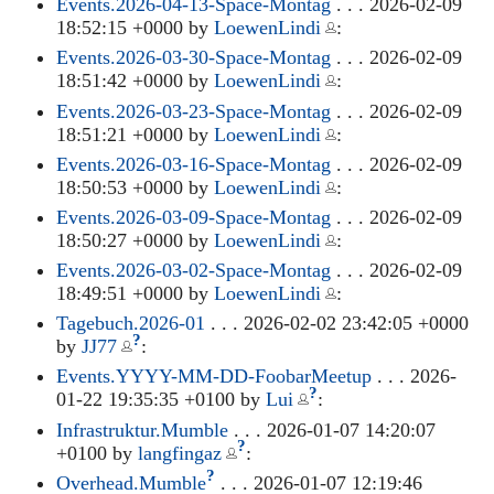
Events.2026-04-13-Space-Montag
. . . 2026-02-09
18:52:15 +0000 by
LoewenLindi
:
Events.2026-03-30-Space-Montag
. . . 2026-02-09
18:51:42 +0000 by
LoewenLindi
:
Events.2026-03-23-Space-Montag
. . . 2026-02-09
18:51:21 +0000 by
LoewenLindi
:
Events.2026-03-16-Space-Montag
. . . 2026-02-09
18:50:53 +0000 by
LoewenLindi
:
Events.2026-03-09-Space-Montag
. . . 2026-02-09
18:50:27 +0000 by
LoewenLindi
:
Events.2026-03-02-Space-Montag
. . . 2026-02-09
18:49:51 +0000 by
LoewenLindi
:
Tagebuch.2026-01
. . . 2026-02-02 23:42:05 +0000
?
by
JJ77
:
Events.YYYY-MM-DD-FoobarMeetup
. . . 2026-
?
01-22 19:35:35 +0100 by
Lui
:
Infrastruktur.Mumble
. . . 2026-01-07 14:20:07
?
+0100 by
langfingaz
:
?
Overhead.Mumble
. . . 2026-01-07 12:19:46