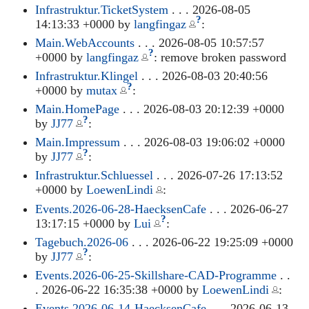
Infrastruktur.TicketSystem
. . . 2026-08-05
?
14:13:33 +0000 by
langfingaz
:
Main.WebAccounts
. . . 2026-08-05 10:57:57
?
+0000 by
langfingaz
: remove broken password
Infrastruktur.Klingel
. . . 2026-08-03 20:40:56
?
+0000 by
mutax
:
Main.HomePage
. . . 2026-08-03 20:12:39 +0000
?
by
JJ77
:
Main.Impressum
. . . 2026-08-03 19:06:02 +0000
?
by
JJ77
:
Infrastruktur.Schluessel
. . . 2026-07-26 17:13:52
+0000 by
LoewenLindi
:
Events.2026-06-28-HaecksenCafe
. . . 2026-06-27
?
13:17:15 +0000 by
Lui
:
Tagebuch.2026-06
. . . 2026-06-22 19:25:09 +0000
?
by
JJ77
:
Events.2026-06-25-Skillshare-CAD-Programme
. .
. 2026-06-22 16:35:38 +0000 by
LoewenLindi
:
Events.2026-06-14-HaecksenCafe
. . . 2026-06-13