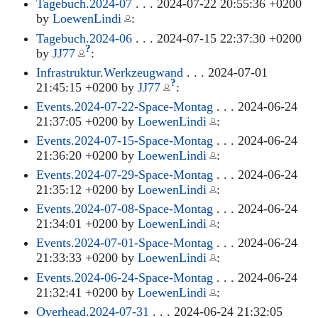
Tagebuch.2024-07
. . . 2024-07-22 20:55:36 +0200
by
LoewenLindi
:
Tagebuch.2024-06
. . . 2024-07-15 22:37:30 +0200
?
by
JJ77
:
Infrastruktur.Werkzeugwand
. . . 2024-07-01
?
21:45:15 +0200 by
JJ77
:
Events.2024-07-22-Space-Montag
. . . 2024-06-24
21:37:05 +0200 by
LoewenLindi
:
Events.2024-07-15-Space-Montag
. . . 2024-06-24
21:36:20 +0200 by
LoewenLindi
:
Events.2024-07-29-Space-Montag
. . . 2024-06-24
21:35:12 +0200 by
LoewenLindi
:
Events.2024-07-08-Space-Montag
. . . 2024-06-24
21:34:01 +0200 by
LoewenLindi
:
Events.2024-07-01-Space-Montag
. . . 2024-06-24
21:33:33 +0200 by
LoewenLindi
:
Events.2024-06-24-Space-Montag
. . . 2024-06-24
21:32:41 +0200 by
LoewenLindi
:
Overhead.2024-07-31
. . . 2024-06-24 21:32:05