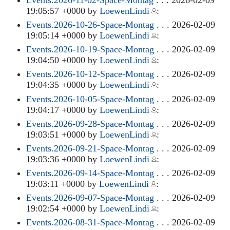
19:05:57 +0000 by
LoewenLindi
:
Events.2026-10-26-Space-Montag
. . . 2026-02-09
19:05:14 +0000 by
LoewenLindi
:
Events.2026-10-19-Space-Montag
. . . 2026-02-09
19:04:50 +0000 by
LoewenLindi
:
Events.2026-10-12-Space-Montag
. . . 2026-02-09
19:04:35 +0000 by
LoewenLindi
:
Events.2026-10-05-Space-Montag
. . . 2026-02-09
19:04:17 +0000 by
LoewenLindi
:
Events.2026-09-28-Space-Montag
. . . 2026-02-09
19:03:51 +0000 by
LoewenLindi
:
Events.2026-09-21-Space-Montag
. . . 2026-02-09
19:03:36 +0000 by
LoewenLindi
:
Events.2026-09-14-Space-Montag
. . . 2026-02-09
19:03:11 +0000 by
LoewenLindi
:
Events.2026-09-07-Space-Montag
. . . 2026-02-09
19:02:54 +0000 by
LoewenLindi
:
Events.2026-08-31-Space-Montag
. . . 2026-02-09