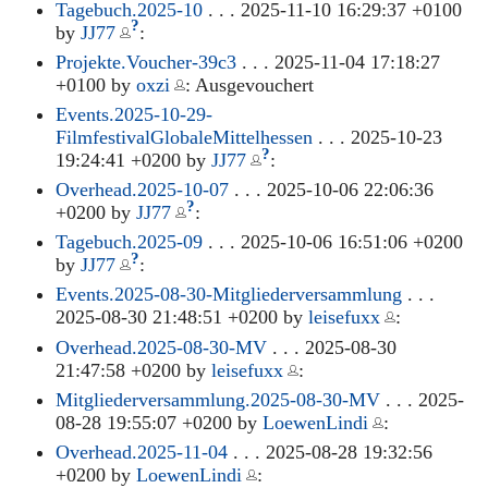
Tagebuch.2025-10
. . . 2025-11-10 16:29:37 +0100
?
by
JJ77
:
Projekte.Voucher-39c3
. . . 2025-11-04 17:18:27
+0100 by
oxzi
: Ausgevouchert
Events.2025-10-29-
FilmfestivalGlobaleMittelhessen
. . . 2025-10-23
?
19:24:41 +0200 by
JJ77
:
Overhead.2025-10-07
. . . 2025-10-06 22:06:36
?
+0200 by
JJ77
:
Tagebuch.2025-09
. . . 2025-10-06 16:51:06 +0200
?
by
JJ77
:
Events.2025-08-30-Mitgliederversammlung
. . .
2025-08-30 21:48:51 +0200 by
leisefuxx
:
Overhead.2025-08-30-MV
. . . 2025-08-30
21:47:58 +0200 by
leisefuxx
:
Mitgliederversammlung.2025-08-30-MV
. . . 2025-
08-28 19:55:07 +0200 by
LoewenLindi
:
Overhead.2025-11-04
. . . 2025-08-28 19:32:56
+0200 by
LoewenLindi
: