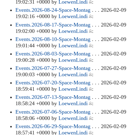
19:02:31 +0000 by
LoewenLindi
:
Events.2026-08-24-Space-Montag
. . . 2026-02-09
19:02:16 +0000 by
LoewenLindi
:
Events.2026-08-17-Space-Montag
. . . 2026-02-09
19:02:00 +0000 by
LoewenLindi
:
Events.2026-08-10-Space-Montag
. . . 2026-02-09
19:01:44 +0000 by
LoewenLindi
:
Events.2026-08-03-Space-Montag
. . . 2026-02-09
19:00:28 +0000 by
LoewenLindi
:
Events.2026-07-27-Space-Montag
. . . 2026-02-09
19:00:03 +0000 by
LoewenLindi
:
Events.2026-07-20-Space-Montag
. . . 2026-02-09
18:59:41 +0000 by
LoewenLindi
:
Events.2026-07-13-Space-Montag
. . . 2026-02-09
18:58:24 +0000 by
LoewenLindi
:
Events.2026-07-06-Space-Montag
. . . 2026-02-09
18:58:06 +0000 by
LoewenLindi
:
Events.2026-06-29-Space-Montag
. . . 2026-02-09
18:57:41 +0000 by
LoewenLindi
: