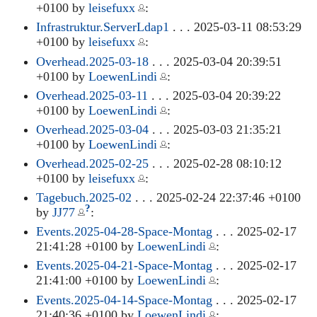
+0100 by
leisefuxx
:
Infrastruktur.ServerLdap1
. . . 2025-03-11 08:53:29
+0100 by
leisefuxx
:
Overhead.2025-03-18
. . . 2025-03-04 20:39:51
+0100 by
LoewenLindi
:
Overhead.2025-03-11
. . . 2025-03-04 20:39:22
+0100 by
LoewenLindi
:
Overhead.2025-03-04
. . . 2025-03-03 21:35:21
+0100 by
LoewenLindi
:
Overhead.2025-02-25
. . . 2025-02-28 08:10:12
+0100 by
leisefuxx
:
Tagebuch.2025-02
. . . 2025-02-24 22:37:46 +0100
?
by
JJ77
:
Events.2025-04-28-Space-Montag
. . . 2025-02-17
21:41:28 +0100 by
LoewenLindi
:
Events.2025-04-21-Space-Montag
. . . 2025-02-17
21:41:00 +0100 by
LoewenLindi
:
Events.2025-04-14-Space-Montag
. . . 2025-02-17
21:40:36 +0100 by
LoewenLindi
: