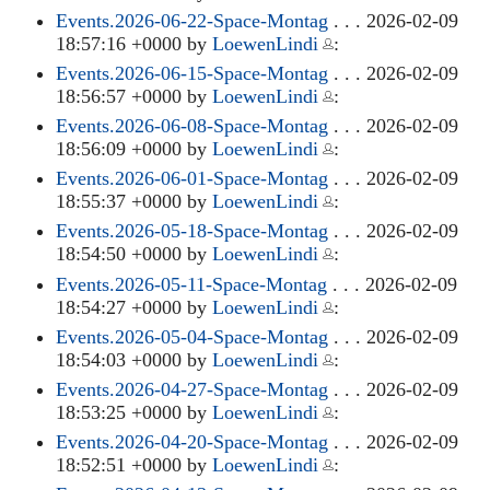
Events.2026-06-22-Space-Montag
. . . 2026-02-09
18:57:16 +0000 by
LoewenLindi
:
Events.2026-06-15-Space-Montag
. . . 2026-02-09
18:56:57 +0000 by
LoewenLindi
:
Events.2026-06-08-Space-Montag
. . . 2026-02-09
18:56:09 +0000 by
LoewenLindi
:
Events.2026-06-01-Space-Montag
. . . 2026-02-09
18:55:37 +0000 by
LoewenLindi
:
Events.2026-05-18-Space-Montag
. . . 2026-02-09
18:54:50 +0000 by
LoewenLindi
:
Events.2026-05-11-Space-Montag
. . . 2026-02-09
18:54:27 +0000 by
LoewenLindi
:
Events.2026-05-04-Space-Montag
. . . 2026-02-09
18:54:03 +0000 by
LoewenLindi
:
Events.2026-04-27-Space-Montag
. . . 2026-02-09
18:53:25 +0000 by
LoewenLindi
:
Events.2026-04-20-Space-Montag
. . . 2026-02-09
18:52:51 +0000 by
LoewenLindi
: