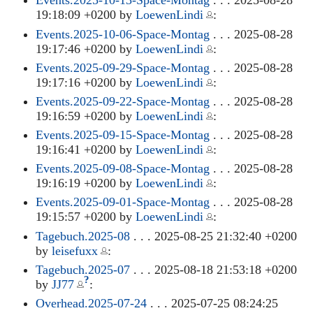
Events.2025-10-13-Space-Montag
. . . 2025-08-28
19:18:09 +0200 by
LoewenLindi
:
Events.2025-10-06-Space-Montag
. . . 2025-08-28
19:17:46 +0200 by
LoewenLindi
:
Events.2025-09-29-Space-Montag
. . . 2025-08-28
19:17:16 +0200 by
LoewenLindi
:
Events.2025-09-22-Space-Montag
. . . 2025-08-28
19:16:59 +0200 by
LoewenLindi
:
Events.2025-09-15-Space-Montag
. . . 2025-08-28
19:16:41 +0200 by
LoewenLindi
:
Events.2025-09-08-Space-Montag
. . . 2025-08-28
19:16:19 +0200 by
LoewenLindi
:
Events.2025-09-01-Space-Montag
. . . 2025-08-28
19:15:57 +0200 by
LoewenLindi
:
Tagebuch.2025-08
. . . 2025-08-25 21:32:40 +0200
by
leisefuxx
:
Tagebuch.2025-07
. . . 2025-08-18 21:53:18 +0200
?
by
JJ77
:
Overhead.2025-07-24
. . . 2025-07-25 08:24:25